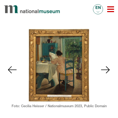
EN
Foto: Cecilia Heisser / Nationalmuseum 2023,
Public Domain