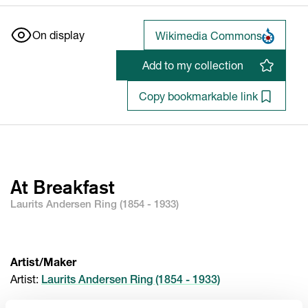
On display
Wikimedia Commons
Add to my collection
Copy bookmarkable link
At Breakfast
Laurits Andersen Ring (1854 - 1933)
Artist/Maker
Artist
:
Laurits Andersen Ring (1854 - 1933)