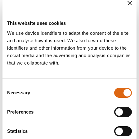
Dates
Signed: Signed 1898
Material / Technique
This website uses cookies
Oil on canvas
We use device identifiers to adapt the content of the site
Dimensions
and analyse how it is used. We also forward these
h x w: Mått 52 x 40,5 cm
identifiers and other information from your device to the
h x w x d: Ram 61 x 51 x 5 cm
social media and the advertising and analysis companies
that we collaborate with.
Inventory number
NM 4347
Consent
Acqusition
Gift 1946 Mrs Karin Manwaring Robertson
Necessary
Selection
Other titles
Preferences
Title (sv): Vid frukostbordet
Title (en): At Breakfast
Statistics
Description