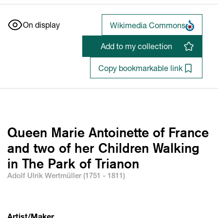
On display
Wikimedia Commons
Add to my collection
Copy bookmarkable link
Queen Marie Antoinette of France
and two of her Children Walking
in The Park of Trianon
Adolf Ulrik Wertmüller (1751 - 1811)