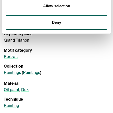
Exhibited
->
Allow selection
Nationalmuseum
Room 1602 18th century
Depicted Person
Deny
Queen Marie Antoinette (1755 - 1793)
Depicted place
Grand Trianon
Motif category
Portrait
Collection
(
)
Paintings
Paintings
Material
,
Oil paint
Duk
Technique
Painting