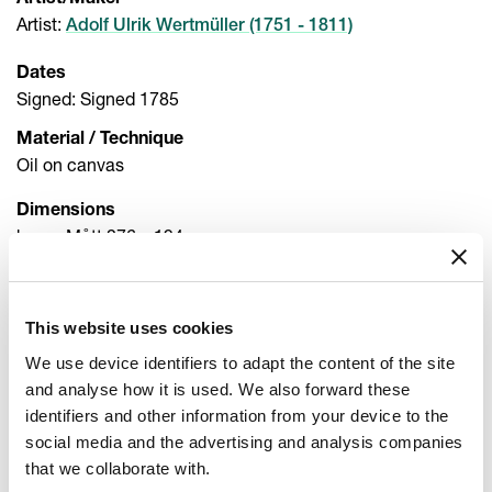
Artist/Maker
Artist
:
Adolf Ulrik Wertmüller (1751 - 1811)
Dates
Signed: Signed 1785
Material / Technique
Oil on canvas
Dimensions
h x w: Mått 276 x 194 cm
h x w x d: Ram 371 x 233 x 9 cm
Inventory number
This website uses cookies
NM 1032
We use device identifiers to adapt the content of the site
Acqusition
and analyse how it is used. We also forward these
Transferred 1866 Kongl. Museum
identifiers and other information from your device to the
social media and the advertising and analysis companies
Other titles
that we collaborate with.
Title (sv): Drottning Marie Antoinette av Frankrike med två