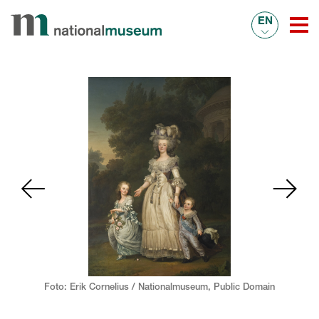
EN
Foto: Erik Cornelius / Nationalmuseum,
Public Domain