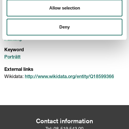
Paintings
Paintings
Allow selection
Material
(
)
,
Oak
Wood
Oil paint
Deny
Technique
Painting
Keyword
Porträtt
External links
Wikidata:
http://www.wikidata.org/entity/Q18599366
Contact information
Tel:
08-519 543 00