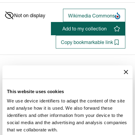
Not on display
Wikimedia Commons
Add to my collection
Copy bookmarkable link
Old Woman Reading the Bible
Quiringh Gerritsz. van Brekelenkam (1623-01-01 - 1769-12-
This website uses cookies
31)
We use device identifiers to adapt the content of the site
and analyse how it is used. We also forward these
identifiers and other information from your device to the
Artist/Maker
social media and the advertising and analysis companies
Artist
:
that we collaborate with.
Quiringh Gerritsz. van Brekelenkam (1623-01-01 -