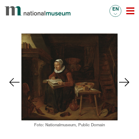
EN
Foto: Nationalmuseum,
Public Domain